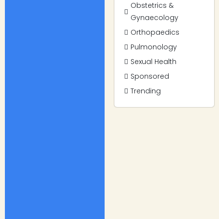
Obstetrics &
Gynaecology
Orthopaedics
Pulmonology
Sexual Health
Sponsored
Trending