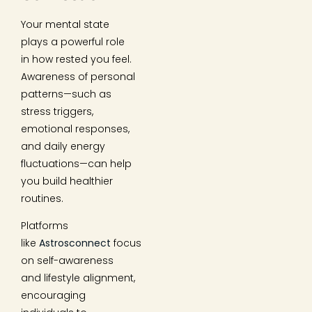
Your mental state
plays a powerful role
in how rested you feel.
Awareness of personal
patterns—such as
stress triggers,
emotional responses,
and daily energy
fluctuations—can help
you build healthier
routines.
Platforms
like
Astrosconnect
focus
on self-awareness
and lifestyle alignment,
encouraging