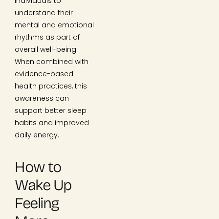
individuals to
understand their
mental and emotional
rhythms as part of
overall well-being.
When combined with
evidence-based
health practices, this
awareness can
support better sleep
habits and improved
daily energy.
How to
Wake Up
Feeling