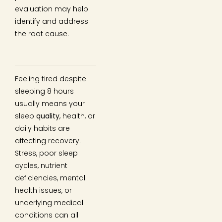
evaluation may help
identify and address
the root cause.
Feeling tired despite
sleeping 8 hours
usually means your
sleep
quality
, health, or
daily habits are
affecting recovery.
Stress, poor sleep
cycles, nutrient
deficiencies, mental
health issues, or
underlying medical
conditions can all