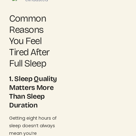
Common
Reasons
You Feel
Tired After
Full Sleep
1. Sleep Quality
Matters More
Than Sleep
Duration
Getting eight hours of
sleep doesn’t always
mean you’re