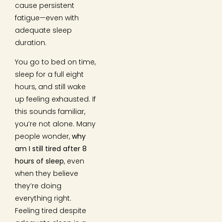
cause persistent
fatigue—even with
adequate sleep
duration.
You go to bed on time,
sleep for a full eight
hours, and still wake
up feeling exhausted. If
this sounds familiar,
you’re not alone. Many
people wonder,
why
am I still tired after 8
hours of sleep
, even
when they believe
they’re doing
everything right.
Feeling tired despite