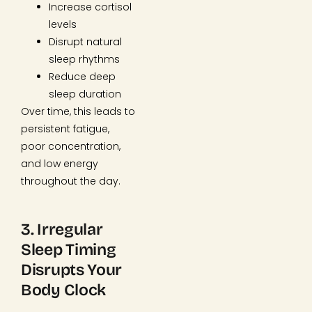
Increase cortisol
levels
Disrupt natural
sleep rhythms
Reduce deep
sleep duration
Over time, this leads to
persistent fatigue,
poor concentration,
and low energy
throughout the day.
3. Irregular
Sleep Timing
Disrupts Your
Body Clock