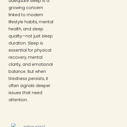
adequate sleep is a
growing concern
linked to modern
lifestyle habits, mental
health, and sleep
quality—not just sleep
duration. Sleep is
essential for physical
recovery, mental
clarity, and emotional
balance. But when
tiredness persists, it
often signals deeper
issues that need
attention.