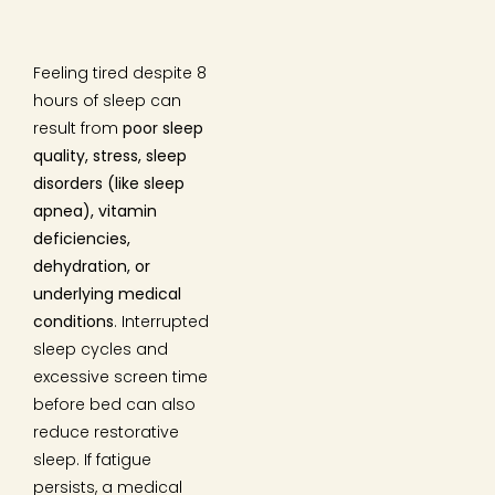
Feeling tired despite 8
hours of sleep can
result from
poor sleep
quality, stress, sleep
disorders (like sleep
apnea), vitamin
deficiencies,
dehydration, or
underlying medical
conditions
. Interrupted
sleep cycles and
excessive screen time
before bed can also
reduce restorative
sleep. If fatigue
persists, a medical