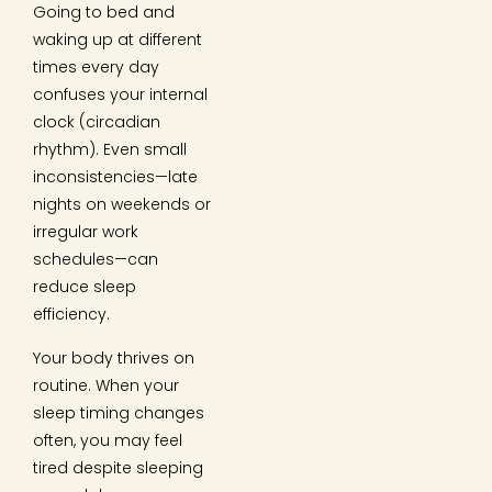
Going to bed and
waking up at different
times every day
confuses your internal
clock (circadian
rhythm). Even small
inconsistencies—late
nights on weekends or
irregular work
schedules—can
reduce sleep
efficiency.
Your body thrives on
routine. When your
sleep timing changes
often, you may feel
tired despite sleeping