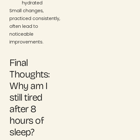
hydrated
Small changes,
practiced consistently,
often lead to
noticeable
improvements.
Final
Thoughts:
Why am I
still tired
after 8
hours of
sleep?