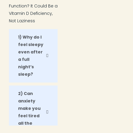
Function? It Could Be a
Vitamin D Deficiency,
Not Laziness
1) Why do I
feel sleepy
even after
a full
night’s
sleep?
2) Can
anxiety
make you
feel tired
all the
time?