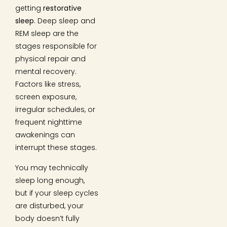
getting
restorative
sleep
. Deep sleep and
REM sleep are the
stages responsible for
physical repair and
mental recovery.
Factors like stress,
screen exposure,
irregular schedules, or
frequent nighttime
awakenings can
interrupt these stages.
You may technically
sleep long enough,
but if your sleep cycles
are disturbed, your
body doesn’t fully