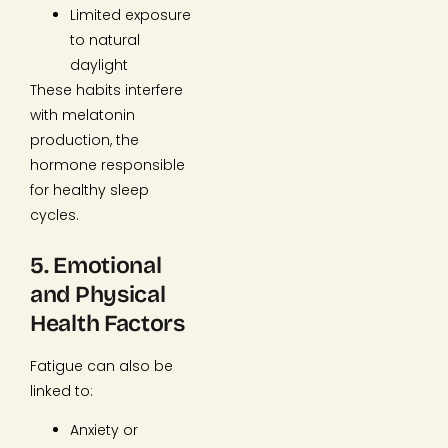
Limited exposure
to natural
daylight
These habits interfere
with melatonin
production, the
hormone responsible
for healthy sleep
cycles.
5. Emotional
and Physical
Health Factors
Fatigue can also be
linked to:
Anxiety or