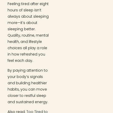
Feeling tired after eight
hours of sleep isn’t
always about sleeping
more—it’s about
sleeping better.
Quality, routine, mental
health, and lifestyle
choices all play a role
in how refreshed you
feel each day.
By paying attention to
your body’s signals
and building healthier
habits, you can move
closer to restful sleep
and sustained energy.
Also read:
Too Tired to