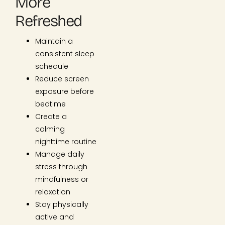
More
Refreshed
Maintain a
consistent sleep
schedule
Reduce screen
exposure before
bedtime
Create a
calming
nighttime routine
Manage daily
stress through
mindfulness or
relaxation
Stay physically
active and