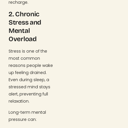
recharge.
2. Chronic
Stress and
Mental
Overload
Stress is one of the
most common
reasons people wake
up feeling drained.
Even during sleep, a
stressed mind stays
alert, preventing full
relaxation.
Long-term mental
pressure can: