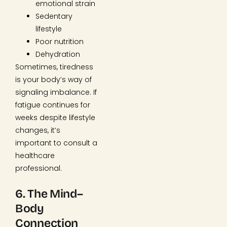
emotional strain
Sedentary
lifestyle
Poor nutrition
Dehydration
Sometimes, tiredness
is your body’s way of
signaling imbalance. If
fatigue continues for
weeks despite lifestyle
changes, it’s
important to consult a
healthcare
professional.
6. The Mind–
Body
Connection