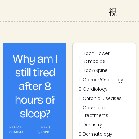
Bach Flower
Why am I
Remedies
still tired
Back/Spine
Cancer/Oncology
after 8
Cardiology
hours of
Chronic Diseases
Cosmetic
sleep?
Treatments
Dentistry
KANICA
MAY 3,
SHARMA
2026
Dermatology