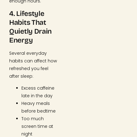
enough hours.
4. Lifestyle
Habits That
Quietly Drain
Energy
Several everyday
habits can affect how
refreshed you feel
after sleep:
Excess caffeine
late in the day
Heavy meals
before bedtime
Too much
screen time at
night