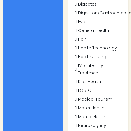
Diabetes
Digestion/Gastroenterol
Eye
General Health
Hair
Health Technology
Healthy Living
IVF/ Infertility
Treatment
Kids Health
LGBTQ
Medical Tourism
Men's Health
Mental Health
Neurosurgery