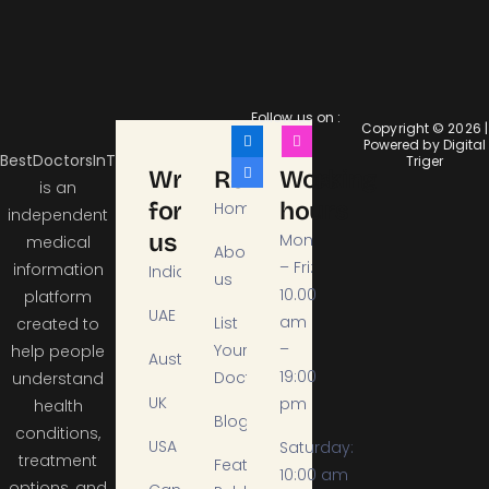
Follow us on :
Copyright © 2026 |
Powered by Digital
BestDoctorsInTheCity
Triger
Write
Resources
Working
is an
for
hours
Home
independent
us
Mon
medical
About
– Fri:
information
India
us
10.00
platform
UAE
am
List
created to
–
Your
help people
Australia
19:00
Doctor
understand
UK
pm
health
Blogs
conditions,
USA
Saturday:
treatment
Featured
10:00 am
options, and