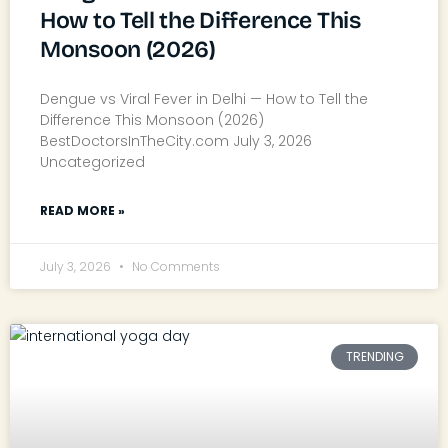
How to Tell the Difference This
Monsoon (2026)
Dengue vs Viral Fever in Delhi — How to Tell the
Difference This Monsoon (2026)
BestDoctorsInTheCity.com July 3, 2026
Uncategorized
READ MORE »
July 3, 2026
No Comments
TRENDING