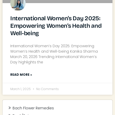
International Women’s Day 2025:
Empowering Women’s Health and
Well-being
International Women’s Day 2025: Empowering
Women’s Health and Well-being Kanika Sharma
March 20, 2026 Trending International Women’s
Day highlights the
READ MORE »
March 1, 2025
No Comments
Bach Flower Remedies