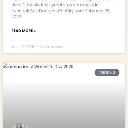
Liver Cirrhosis: Key symptoms you shouldn’t
overlook BestDoctorsInTheCity.com February 26,
2026
READ MORE »
June 19, 2025
No Comments
TRENDING