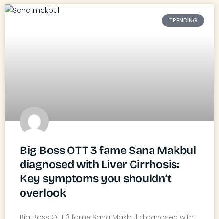
TRENDING
Big Boss OTT 3 fame Sana Makbul
diagnosed with Liver Cirrhosis:
Key symptoms you shouldn’t
overlook
Big Boss OTT 3 fame Sana Makbul diagnosed with