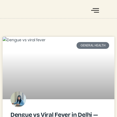
GENERAL HEALTH
Dengue vs Viral Fever in Delhi —