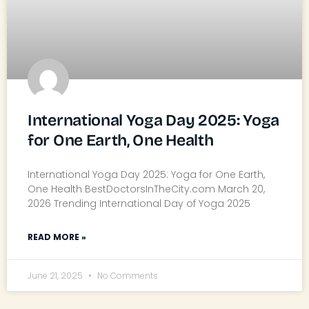
International Yoga Day 2025: Yoga
for One Earth, One Health
International Yoga Day 2025: Yoga for One Earth,
One Health BestDoctorsInTheCity.com March 20,
2026 Trending International Day of Yoga 2025
READ MORE »
June 21, 2025
No Comments