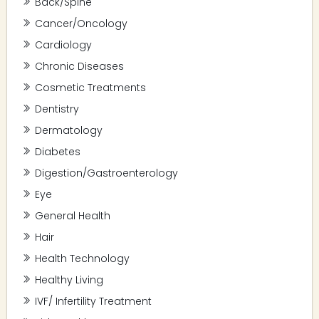
Back/Spine
Cancer/Oncology
Cardiology
Chronic Diseases
Cosmetic Treatments
Dentistry
Dermatology
Diabetes
Digestion/Gastroenterology
Eye
General Health
Hair
Health Technology
Healthy Living
IVF/ Infertility Treatment