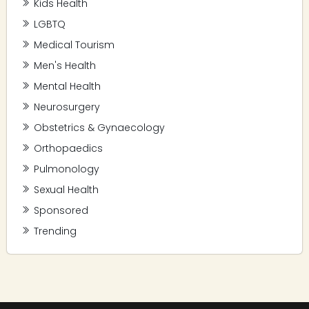
Kids Health
LGBTQ
Medical Tourism
Men's Health
Mental Health
Neurosurgery
Obstetrics & Gynaecology
Orthopaedics
Pulmonology
Sexual Health
Sponsored
Trending