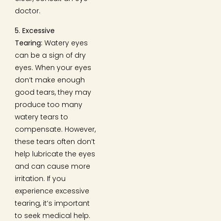
doctor.
5. Excessive
Tearing:
Watery eyes
can be a sign of dry
eyes. When your eyes
don’t make enough
good tears, they may
produce too many
watery tears to
compensate. However,
these tears often don’t
help lubricate the eyes
and can cause more
irritation. If you
experience excessive
tearing, it’s important
to seek medical help.