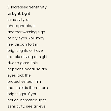
3. Increased Sensitivity
to Light:
Light
sensitivity, or
photophobia, is
another warning sign
of dry eyes. You may
feel discomfort in
bright lights or have
trouble driving at night
due to glare. This
happens because dry
eyes lack the
protective tear film
that shields them from
bright light. If you
notice increased light
sensitivity, see an eye