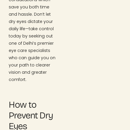
save you both time
and hassle. Don’t let
dry eyes dictate your
daily life—take control
today by seeking out
one of Delhi’s premier
eye care specialists
who can guide you on
your path to clearer
vision and greater
comfort.
How to
Prevent Dry
Eyes