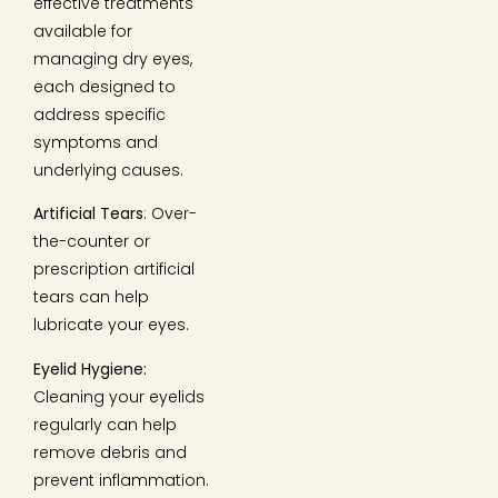
effective treatments
available for
managing dry eyes,
each designed to
address specific
symptoms and
underlying causes.
Artificial Tears
: Over-
the-counter or
prescription artificial
tears can help
lubricate your eyes.
Eyelid Hygiene:
Cleaning your eyelids
regularly can help
remove debris and
prevent inflammation.