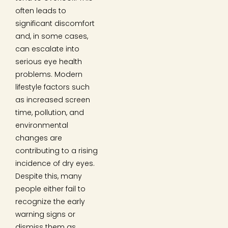
often leads to
significant discomfort
and, in some cases,
can escalate into
serious eye health
problems. Modern
lifestyle factors such
as increased screen
time, pollution, and
environmental
changes are
contributing to a rising
incidence of dry eyes.
Despite this, many
people either fail to
recognize the early
warning signs or
dismiss them as