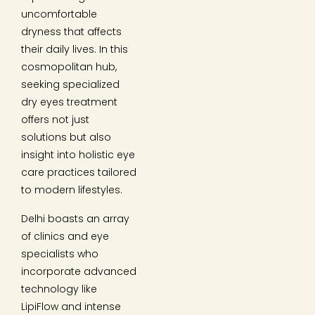
uncomfortable
dryness that affects
their daily lives. In this
cosmopolitan hub,
seeking specialized
dry eyes treatment
offers not just
solutions but also
insight into holistic eye
care practices tailored
to modern lifestyles.
Delhi boasts an array
of clinics and eye
specialists who
incorporate advanced
technology like
LipiFlow and intense