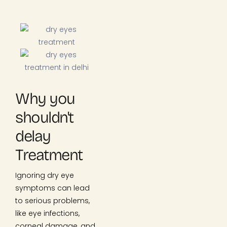
Why you
shouldn't
delay
Treatment
Ignoring dry eye
symptoms can lead
to serious problems,
like eye infections,
corneal damage, and