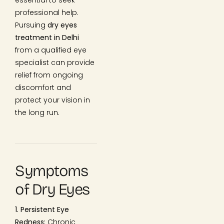
professional help.
Pursuing
dry eyes
treatment in Delhi
from a qualified eye
specialist can provide
relief from ongoing
discomfort and
protect your vision in
the long run.
Symptoms
of Dry Eyes
1. Persistent Eye
Redness:
Chronic