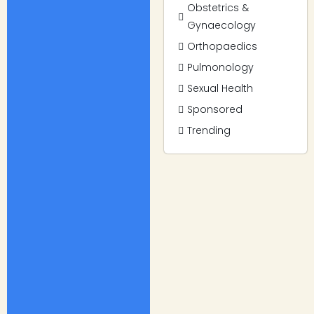
Obstetrics &
Gynaecology
Orthopaedics
Pulmonology
Sexual Health
Sponsored
Trending