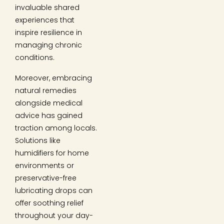
invaluable shared
experiences that
inspire resilience in
managing chronic
conditions.
Moreover, embracing
natural remedies
alongside medical
advice has gained
traction among locals.
Solutions like
humidifiers for home
environments or
preservative-free
lubricating drops can
offer soothing relief
throughout your day-