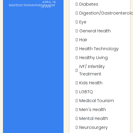
APRIL 15,
Diabetes
BESTDOCTORSINTHECITY.COM
2026
Digestion/Gastroenterol
Eye
General Health
Hair
Health Technology
Healthy Living
IVF/ Infertility
Treatment
Kids Health
LGBTQ
Medical Tourism
Men's Health
Mental Health
Neurosurgery