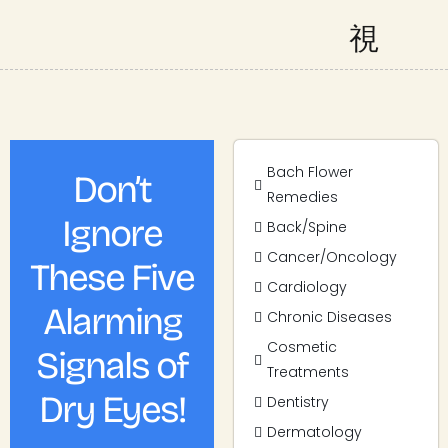
Bach Flower
Don’t
Remedies
Ignore
Back/Spine
Cancer/Oncology
These Five
Cardiology
Alarming
Chronic Diseases
Cosmetic
Signals of
Treatments
Dry Eyes!
Dentistry
Dermatology