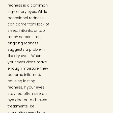
redness is a common
sign of dry eyes. While
occasional redness
can come from lack of
sleep, irritants, or too
much screen time,
ongoing redness
suggests a problem
like dry eyes. When
your eyes don’t make
enough moisture, they
become inflamed,
causing lasting
redness. If your eyes
stay red often, see an
eye doctor to discuss
treatments like
lubricating eye drops.