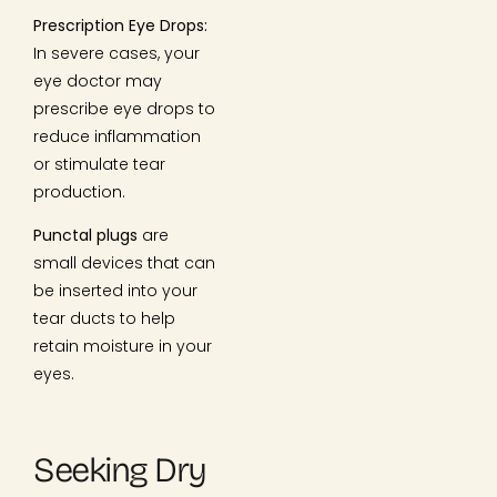
Prescription Eye Drops:
In severe cases, your
eye doctor may
prescribe eye drops to
reduce inflammation
or stimulate tear
production.
Punctal plugs
are
small devices that can
be inserted into your
tear ducts to help
retain moisture in your
eyes.
Seeking Dry