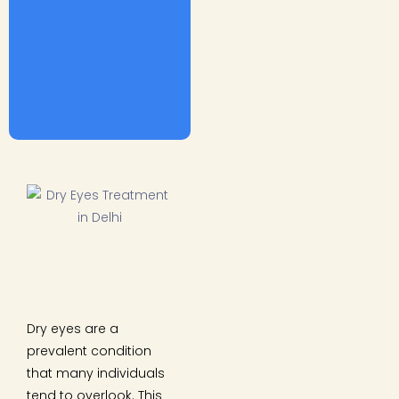
Dry eyes are a
prevalent condition
that many individuals
tend to overlook. This