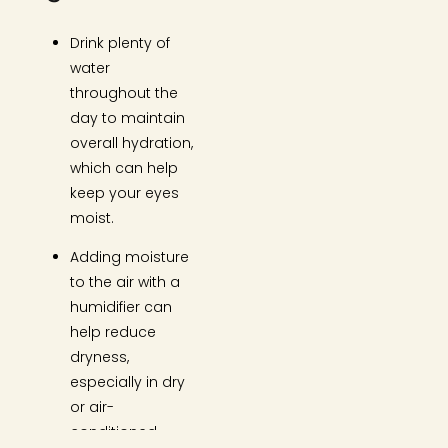
Drink plenty of
water
throughout the
day to maintain
overall hydration,
which can help
keep your eyes
moist.
Adding moisture
to the air with a
humidifier can
help reduce
dryness,
especially in dry
or air-
conditioned