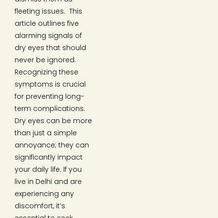
fleeting issues. This
article outlines five
alarming signals of
dry eyes that should
never be ignored.
Recognizing these
symptoms is crucial
for preventing long-
term complications.
Dry eyes can be more
than just a simple
annoyance; they can
significantly impact
your daily life. If you
live in Delhi and are
experiencing any
discomfort, it’s
essential to seek