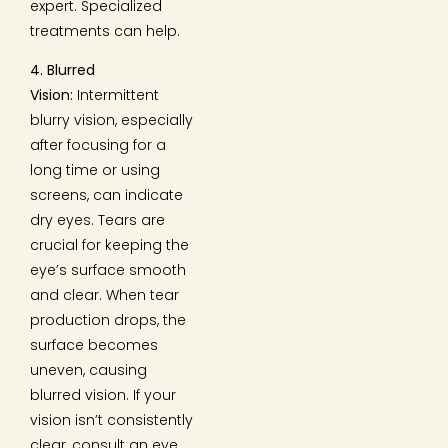
expert. Specialized
treatments can help.
4. Blurred
Vision:
Intermittent
blurry vision, especially
after focusing for a
long time or using
screens, can indicate
dry eyes. Tears are
crucial for keeping the
eye’s surface smooth
and clear. When tear
production drops, the
surface becomes
uneven, causing
blurred vision. If your
vision isn’t consistently
clear, consult an eye