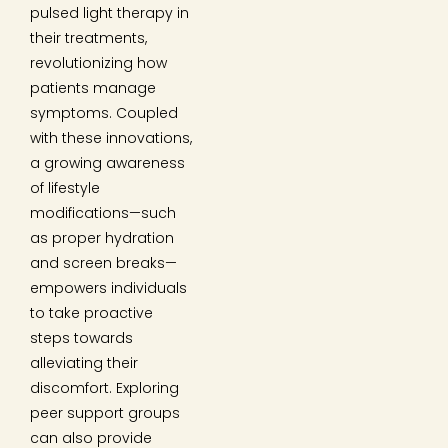
pulsed light therapy in
their treatments,
revolutionizing how
patients manage
symptoms. Coupled
with these innovations,
a growing awareness
of lifestyle
modifications—such
as proper hydration
and screen breaks—
empowers individuals
to take proactive
steps towards
alleviating their
discomfort. Exploring
peer support groups
can also provide