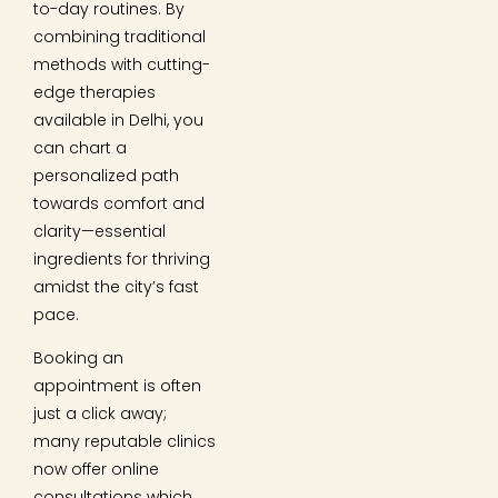
to-day routines. By
combining traditional
methods with cutting-
edge therapies
available in Delhi, you
can chart a
personalized path
towards comfort and
clarity—essential
ingredients for thriving
amidst the city’s fast
pace.
Booking an
appointment is often
just a click away;
many reputable clinics
now offer online
consultations which