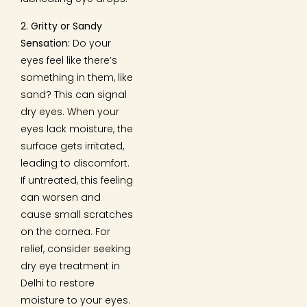
2. Gritty or Sandy
Sensation:
Do your
eyes feel like there’s
something in them, like
sand? This can signal
dry eyes. When your
eyes lack moisture, the
surface gets irritated,
leading to discomfort.
If untreated, this feeling
can worsen and
cause small scratches
on the cornea. For
relief, consider seeking
dry eye treatment in
Delhi to restore
moisture to your eyes.