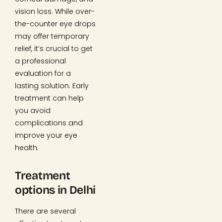
vision loss. While over-
the-counter eye drops
may offer temporary
relief, it’s crucial to get
a professional
evaluation for a
lasting solution. Early
treatment can help
you avoid
complications and
improve your eye
health.
Treatment
options in Delhi
There are several