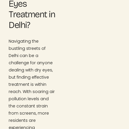
Eyes
Treatment in
Delhi?
Navigating the
bustling streets of
Delhi can be a
challenge for anyone
dealing with dry eyes,
but finding effective
treatment is within
reach. With soaring air
pollution levels and
the constant strain
from screens, more
residents are
experiencing