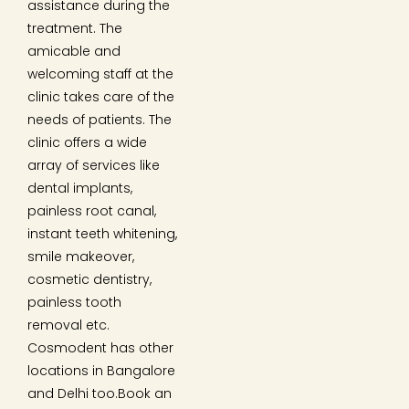
assistance during the
treatment. The
amicable and
welcoming staff at the
clinic takes care of the
needs of patients. The
clinic offers a wide
array of services like
dental implants,
painless root canal,
instant teeth whitening,
smile makeover,
cosmetic dentistry,
painless tooth
removal etc.
Cosmodent has other
locations in Bangalore
and Delhi too.Book an