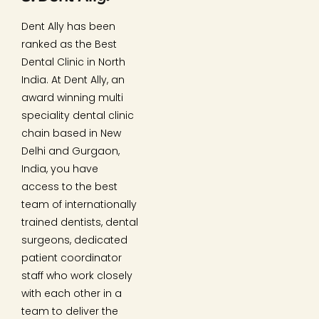
Dent Ally has been
ranked as the Best
Dental Clinic in North
India. At Dent Ally, an
award winning multi
speciality dental clinic
chain based in New
Delhi and Gurgaon,
India, you have
access to the best
team of internationally
trained dentists, dental
surgeons, dedicated
patient coordinator
staff who work closely
with each other in a
team to deliver the