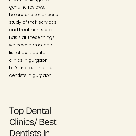
genuine reviews,
before or after or case
study of their services
and treatments etc.
Basis all these things
we have compiled a
list of best dental
clinics in gurgaon.
Let’s find out the best
dentists in gurgaon:
Top Dental
Clinics/ Best
Dentists in