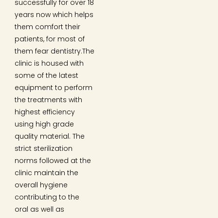
successfully for over 18
years now which helps
them comfort their
patients, for most of
them fear dentistry.The
clinic is housed with
some of the latest
equipment to perform
the treatments with
highest efficiency
using high grade
quality material. The
strict sterilization
norms followed at the
clinic maintain the
overall hygiene
contributing to the
oral as well as