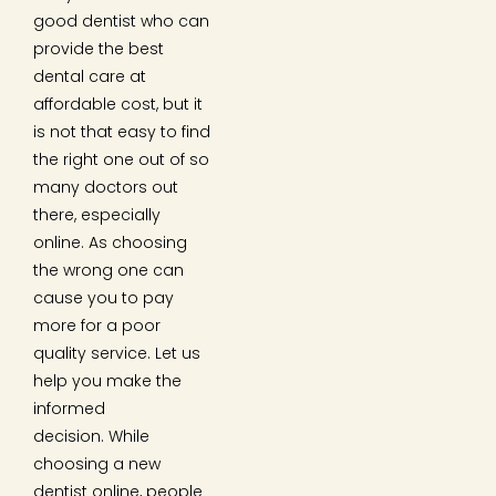
good dentist who can
provide the best
dental care at
affordable cost, but it
is not that easy to find
the right one out of so
many doctors out
there, especially
online. As choosing
the wrong one can
cause you to pay
more for a poor
quality service. Let us
help you make the
informed
decision. While
choosing a new
dentist online, people