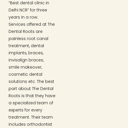
“Best dental clinic in
Delhi NCR” for three
years in a row.
Services offered at The
Dental Roots are
painless root canal
treatment, dental
implants, braces,
invisalign braces,
smile makeover,
cosmetic dental
solutions etc. The best
part about The Dental
Roots is that they have
a specialized team of
experts for every
treatment. Their team
includes orthodontist