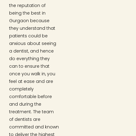
the reputation of
being the best in
Gurgaon because
they understand that
patients could be
anxious about seeing
a dentist, and hence
do everything they
can to ensure that
once you walk in, you
feel at ease and are
completely
comfortable before
and during the
treatment. The team
of dentists are
committed and known
to deliver the highest