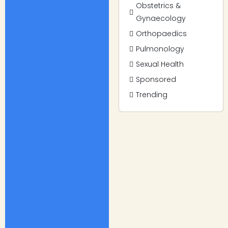
Obstetrics &
Gynaecology
Orthopaedics
Pulmonology
Sexual Health
Sponsored
Trending