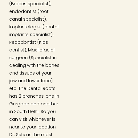
(Braces specialist),
endodontist (root
canal specialist),
Implantologist (dental
implants specialist),
Pedodontist (Kids
dentist), Maxillofacial
surgeon (Specialist in
dealing with the bones
and tissues of your
jaw and lower face)
etc. The Dental Roots
has 2 branches, one in
Gurgaon and another
in South Delhi. So you
can visit whichever is
near to your location.
Dr. Setia is the most