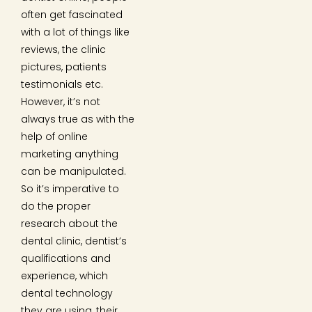
often get fascinated
with a lot of things like
reviews, the clinic
pictures, patients
testimonials etc.
However, it’s not
always true as with the
help of online
marketing anything
can be manipulated.
So it’s imperative to
do the proper
research about the
dental clinic, dentist’s
qualifications and
experience, which
dental technology
they are using, their