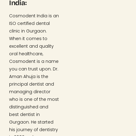
India:
Cosmodent India is an
ISO certified dental
clinic in Gurgaon.
When it comes to
excellent and quality
oral healthcare,
Cosmodent is a name
you can trust upon. Dr.
Aman Ahuja is the
principal dentist and
managing director
who is one of the most
distinguished and
best dentist in
Gurgaon. He started
his journey of dentistry