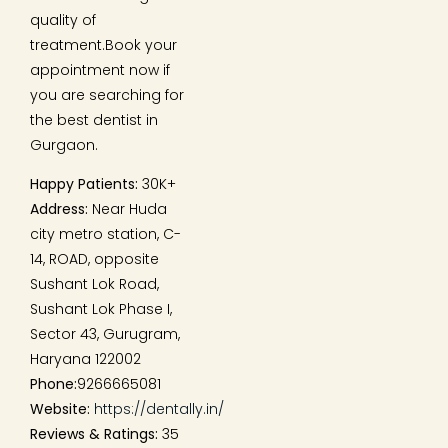
quality of
treatment.Book your
appointment now if
you are searching for
the best dentist in
Gurgaon.
Happy Patients:
30K+
Address:
Near Huda
city metro station, C-
14, ROAD, opposite
Sushant Lok Road,
Sushant Lok Phase I,
Sector 43, Gurugram,
Haryana 122002
Phone:
9266665081
Website:
https://dentally.in/
Reviews & Ratings:
35