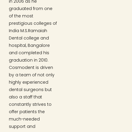
in 2006 as he
graduated from one
of the most
prestigious colleges of
India M.S.Ramaiah
Dental college and
hospital, Bangalore
and completed his
graduation in 2010.
Cosmodent is driven
by a team of not only
highly experienced
dental surgeons but
also a staff that
constantly strives to
offer patients the
much-needed
support and