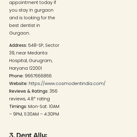
appointment today if
you stay in gurgaon
and is looking for the
best dentist in
Gurgaon.
Address:
548-SP, Sector
39, near Medanta
Hospital, Gurugram,
Haryana 122001
Phone:
9667666866
Website:
https://www.cosmodentindia.com/
Reviews & Ratings:
356
reviews, 4.8* rating
Timings:
Mon-Sat: 10AM
– 9PM, 11:30AM – 4:30PM
3. Dent Ally: