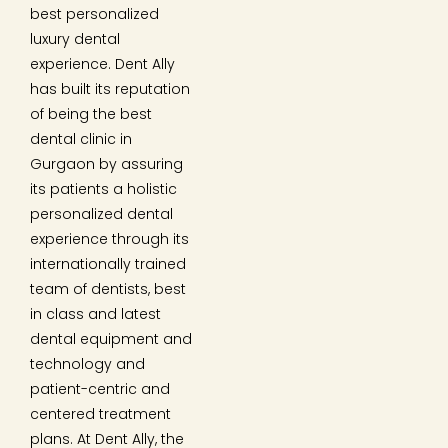
best personalized
luxury dental
experience. Dent Ally
has built its reputation
of being the best
dental clinic in
Gurgaon by assuring
its patients a holistic
personalized dental
experience through its
internationally trained
team of dentists, best
in class and latest
dental equipment and
technology and
patient-centric and
centered treatment
plans. At Dent Ally, the