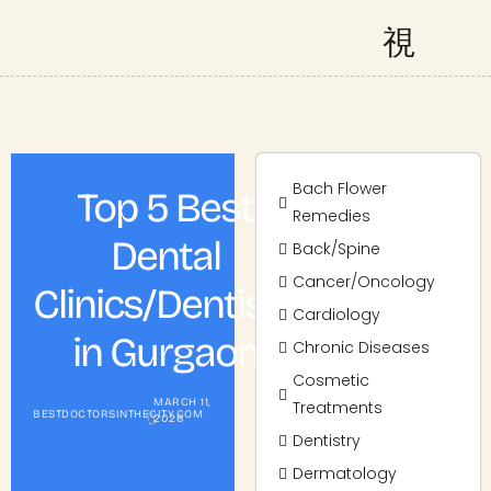
Bach Flower
Top 5 Best
Remedies
Dental
Back/Spine
Cancer/Oncology
Clinics/Dentists
Cardiology
in Gurgaon
Chronic Diseases
Cosmetic
MARCH 11,
Treatments
BESTDOCTORSINTHECITY.COM
2026
Dentistry
Dermatology