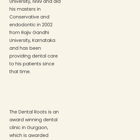
University, 1999 and did
his masters in
Conservative and
endodontic in 2002
from Rajiv Gandhi
University, Karnataka
and has been
providing dental care
to his patients since
that time.
The Dental Roots is an
award winning dental
clinic in Gurgaon,
which is awarded