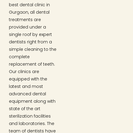
best dental clinic in
Gurgaon, all dental
treatments are
provided under a
single roof by expert
dentists right from a
simple cleaning to the
complete
replacement of teeth.
Our clinics are
equipped with the
latest and most
advanced dental
equipment along with
state of the art
sterilization facilities
and laboratories. The
team of dentists have