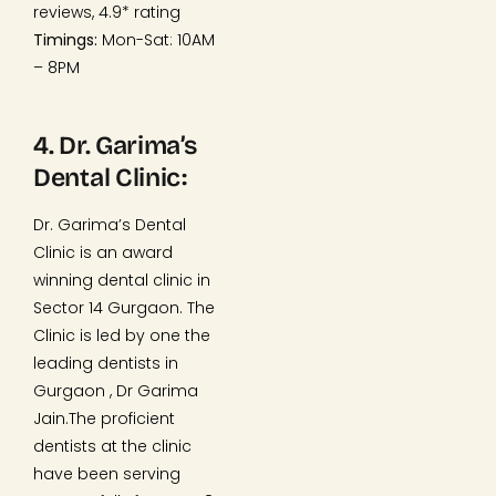
reviews, 4.9* rating
Timings:
Mon-Sat: 10AM
– 8PM
4. Dr. Garima’s
Dental Clinic:
Dr. Garima’s Dental
Clinic is an award
winning dental clinic in
Sector 14 Gurgaon. The
Clinic is led by one the
leading dentists in
Gurgaon , Dr Garima
Jain.The proficient
dentists at the clinic
have been serving