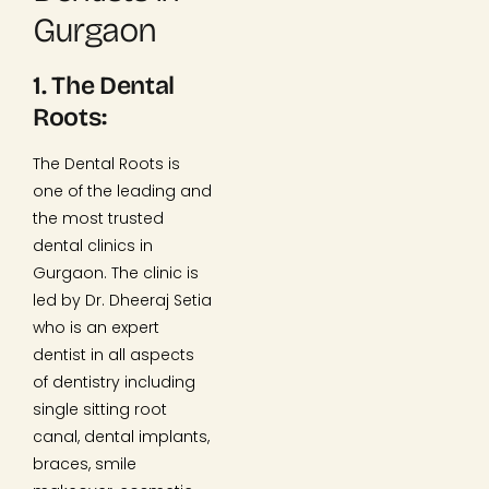
Gurgaon
1. The Dental
Roots:
The Dental Roots is
one of the leading and
the most trusted
dental clinics in
Gurgaon. The clinic is
led by Dr. Dheeraj Setia
who is an expert
dentist in all aspects
of dentistry including
single sitting root
canal, dental implants,
braces, smile