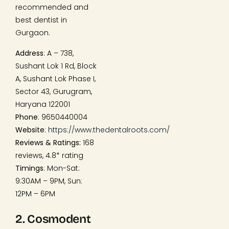
recommended and
best dentist in
Gurgaon.
Address
: A – 738,
Sushant Lok 1 Rd, Block
A, Sushant Lok Phase I,
Sector 43, Gurugram,
Haryana 122001
Phone
: 9650440004
Website
:
https://www.thedentalroots.com/
Reviews & Ratings:
168
reviews, 4.8* rating
Timings
: Mon-Sat:
9:30AM – 9PM, Sun:
12PM – 6PM
2. Cosmodent