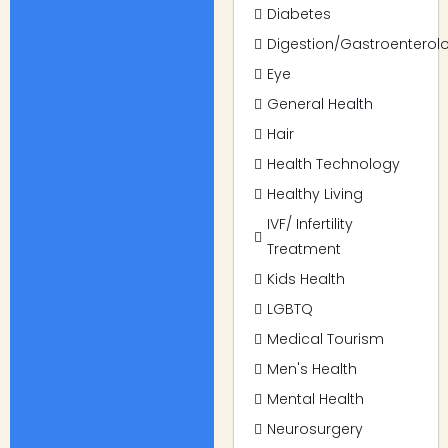
Diabetes
Digestion/Gastroenterol
Eye
General Health
Hair
Health Technology
Healthy Living
IVF/ Infertility
Treatment
Kids Health
LGBTQ
Medical Tourism
Men's Health
Mental Health
Neurosurgery