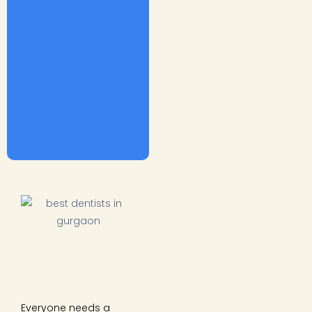
Everyone needs a