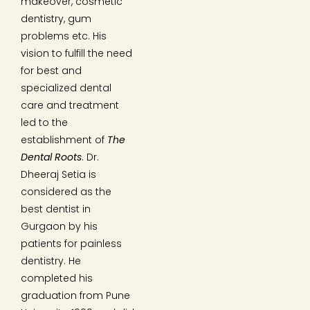
makeover, cosmetic
dentistry, gum
problems etc. His
vision to fulfill the need
for best and
specialized dental
care and treatment
led to the
establishment of
The
Dental Roots
. Dr.
Dheeraj Setia is
considered as the
best dentist in
Gurgaon by his
patients for painless
dentistry. He
completed his
graduation from Pune